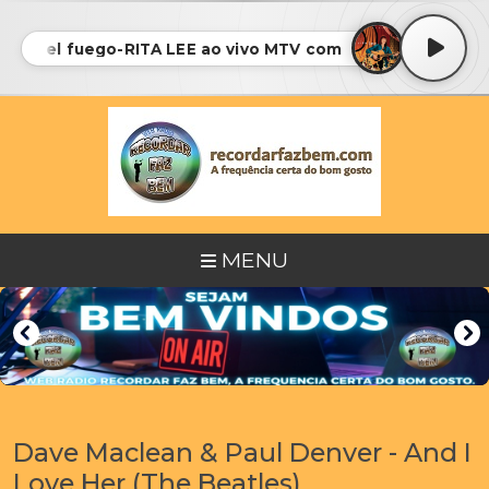
Luz del fuego-RITA LEE ao vivo MTV com CASSIA ELLER • 
MENU
Dave Maclean & Paul Denver - And I
Love Her (The Beatles)