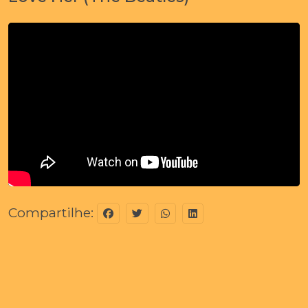
Compartilhe: