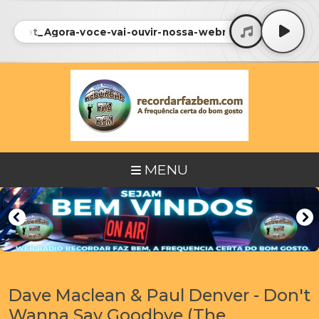
iosNet_Agora-voce-vai-ouvir-nossa-webradio_FEM • Radi
MENU
Dave Maclean & Paul Denver - Don't
Wanna Say Goodbye (The