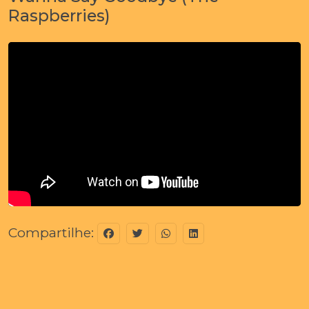
Raspberries)
Compartilhe: